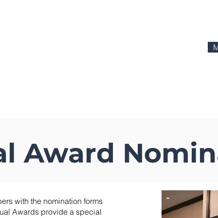
M
actices
Education
Advertising
Media
CI Mark
l Award Nomin
ers with the nomination forms
ual Awards provide a special