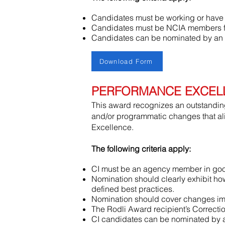
Candidates must be working or have w
Candidates must be NCIA members for
Candidates can be nominated by an
Download Form
PERFORMANCE EXCEL
This award recognizes an outstanding 
and/or programmatic changes that al
Excellence.
The following criteria apply:
CI must be an agency member in good
Nomination should clearly exhibit ho
defined best practices.
Nomination should cover changes imp
The Rodli Award recipient’s Correction
CI candidates can be nominated by