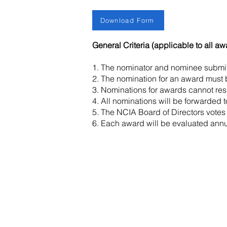
Download Form
General Criteria (applicable to all aw
1. The nominator and nominee submi
2. The nomination for an award must b
3. Nominations for awards cannot resul
4. All nominations will be forwarded 
5. The NCIA Board of Directors votes
6. Each award will be evaluated annua