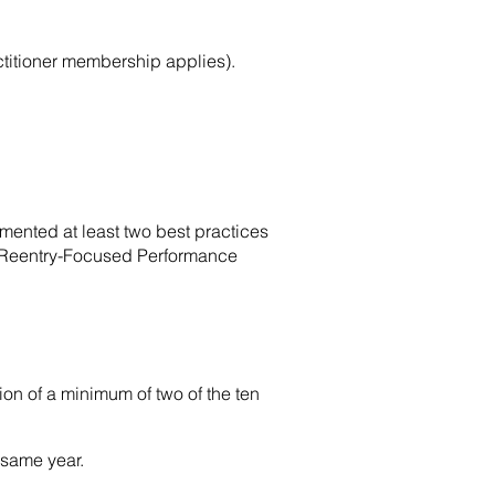
titioner membership applies).
emented at least two best practices
o Reentry-Focused Performance
on of a minimum of two of the ten
 same year.