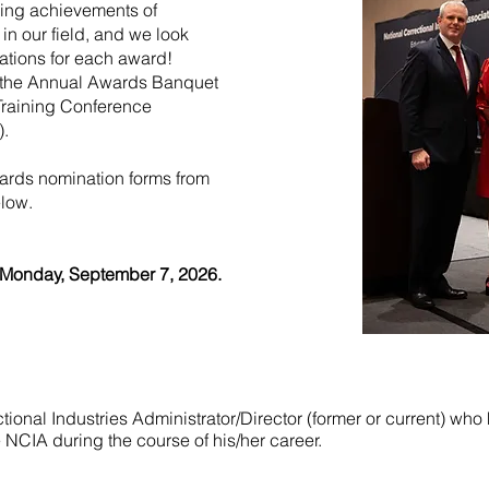
ding achievements of
 in our field, and we look
ations for each award!
t the Annual Awards Banquet
Training Conference
).
rds nomination forms from
elow.
Monday, September 7, 2026.
ional Industries Administrator/Director (former or current) wh
he NCIA during the course of his/her career.