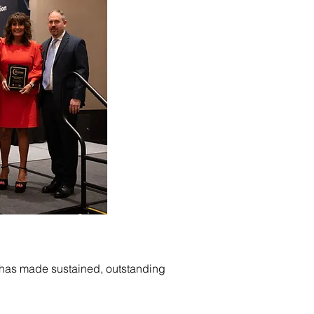
o has made sustained, outstanding