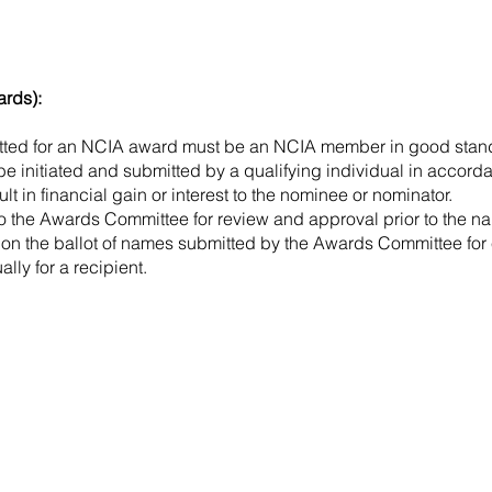
ards):
tted for an NCIA award must be an NCIA member in good stan
e initiated and submitted by a qualifying individual in accorda
t in financial gain or interest to the nominee or nominator.
to the Awards Committee for review and approval prior to the n
 on the ballot of names submitted by the Awards Committee for
lly for a recipient.
Contact Us:
National Correctional Industries Association
P.O. Box 7330
Halethorpe, MD 21227
(410) 230-3972
memberservices@nationalcia.org