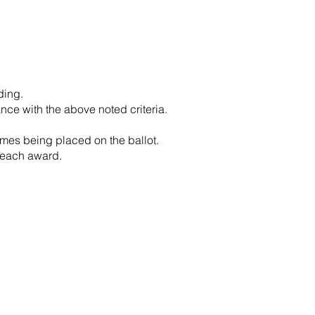
ding.
nce with the above noted criteria.
ames being placed on the ballot.
 each award.