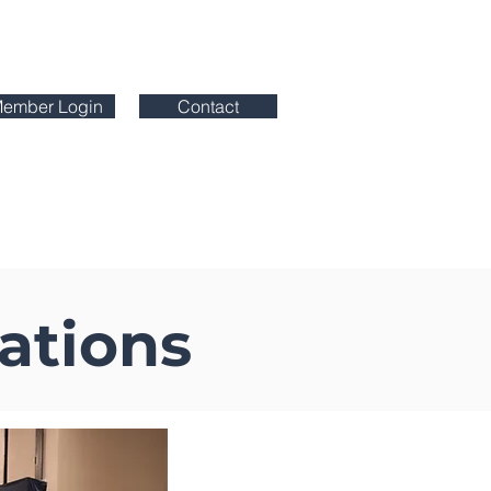
ember Login
Contact
etplace
Certification Programs
ations