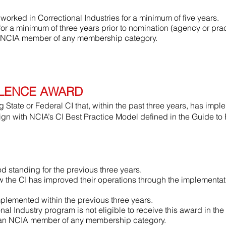
orked in Correctional Industries for a minimum of five years.
 a minimum of three years prior to nomination (agency or prac
 NCIA member of any membership category.
LENCE AWARD
State or Federal CI that, within the past three years, has impl
ign with NCIA’s CI Best Practice Model defined in the Guide t
 standing for the previous three years.
w the CI has improved their operations through the implementati
lemented within the previous three years.
al Industry program is not eligible to receive this award in the
 an NCIA member of any membership category.