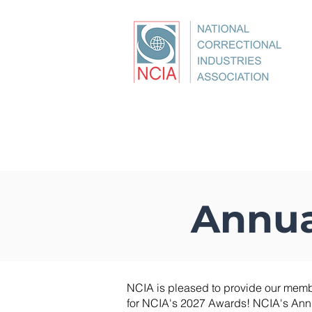
About
Conference
Best Pr
Annua
NCIA is pleased to provide our memb
for NCIA's 2027 Awards! NCIA's Ann