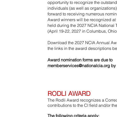
opportunity to recognize the outstan
individuals (as well as organizations)
forward to receiving numerous nomin
Award winners will be recognized a
held during the 2027 NCIA National 
(April 19-22, 2027 in Columbus, Ohio
Download the 2027 NCIA Annual Awa
the links in the award descriptions b
Award nomination forms are due to
memberservices@nationalcia.org
by 
RODLI AWARD
The Rodli Award recognizes a Correct
contributions to the CI field and/or t
The following criteria apply: