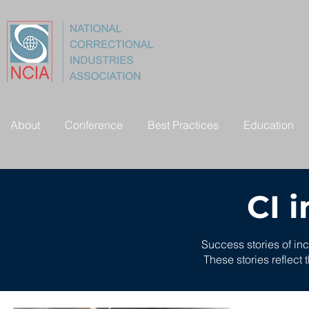
About
Conference
Best Practices
Education
CI 
Success stories of in
These stories reflect 