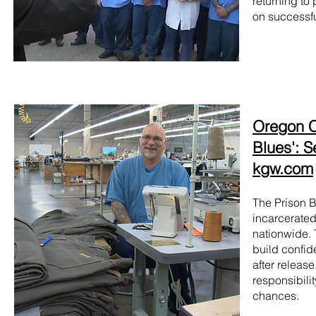
returning to
on successfu
Oregon Co
Blues': S
kgw.com
The Prison B
incarcerated
nationwide. 
build confid
after releas
responsibili
chances.