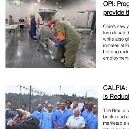
OPI: Pro
provide 
Ohio’s new p
turn donated
while also gi
inmates at P
helping redu
employment
CALPIA: 
is Reduc
The Braille 
books and ed
marketable s