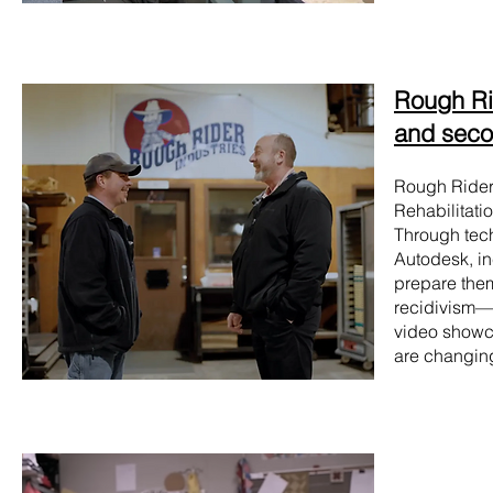
Rough Rid
and seco
Rough Riders
Rehabilitatio
Through tech
Autodesk, in
prepare them
recidivism—f
video showca
are changing 