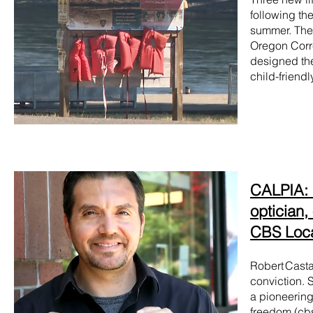
following th
summer. The 
Oregon Corre
designed the 
child-friendl
CALPIA: F
optician,
CBS Loc
Robert Casta
conviction. 
a pioneering
freedom (
cb