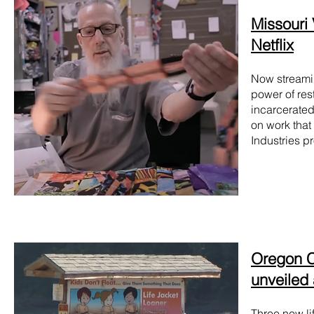
Missouri V
Netflix
Now streami
power of res
incarcerated
on work that
Industries p
Oregon Co
unveiled
Three new li