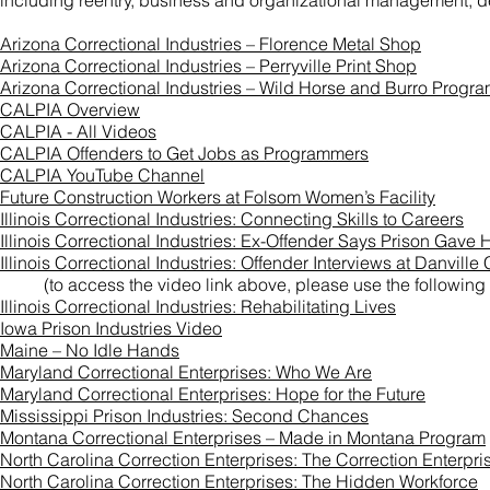
including reentry, business and organizational management, de
Arizona Correctional Industries – Florence Metal Shop
Arizona Correctional Industries – Perryville Print Shop
Arizona Correctional Industries – Wild Horse and Burro Progr
CALPIA Overview
CALPIA - All Videos
CALPIA Offenders to Get Jobs as Programmers
CALPIA YouTube Channel
Future Construction Workers at Folsom Women’s Facility
Illinois Correctional Industries: Connecting Skills to Careers
Illinois Correctional Industries: Ex-Offender Says Prison Gav
Illinois Correctional Industries: Offender Interviews at Danville
(to access the video link above, please use the following
Illinois Correctional Industries: Rehabilitating Lives
Iowa Prison Industries Video
Maine – No Idle Hands
Maryland Correctional Enterprises: Who We Are
Maryland Correctional Enterprises: Hope for the Future
Mississippi Prison Industries: Second Chances
Montana Correctional Enterprises – Made in Montana Program
North Carolina Correction Enterprises: The Correction Enterpri
North Carolina Correction Enterprises: The Hidden Workforce