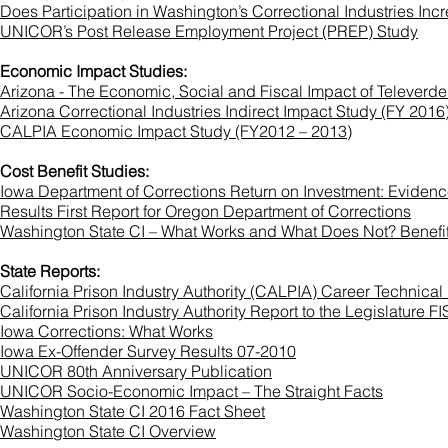
Does Participation in Washington’s Correctional Industries 
UNICOR’s Post Release Employment Project (PREP) Study
Economic Impact Studies:
Arizona - The Economic, Social and Fiscal Impact of Televerde
Arizona Correctional Industries Indirect Impact Study (FY 2016
CALPIA Economic Impact Study (FY2012 – 2013)
Cost Benefit Studies:
Iowa Department of Corrections Return on Investment: Evide
Results First Report for Oregon Department of Corrections
Washington State CI – What Works and What Does Not? Benefi
State Reports:
California Prison Industry Authority (CALPIA) Career Technica
California Prison Industry Authority Report to the Legislatur
Iowa Corrections: What Works
Iowa Ex-Offender Survey Results 07-2010
UNICOR 80th Anniversary Publication
UNICOR Socio-Economic Impact – The Straight Facts
Washington State CI 2016 Fact Sheet
Washington State CI Overview