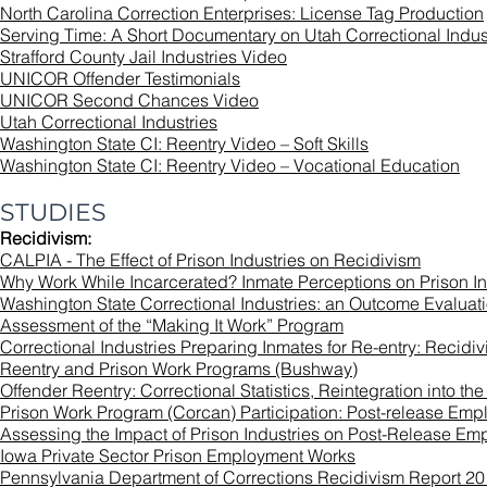
North Carolina Correction Enterprises: License Tag Production
Serving Time: A Short Documentary on Utah Correctional Indus
Strafford County Jail Industries Video
UNICOR Offender Testimonials
UNICOR Second Chances Video
Utah Correctional Industries
Washington State CI: Reentry Video – Soft Skills
Washington State CI: Reentry Video – Vocational Education
STUDIES
Recidivism:
CALPIA - The Effect of Prison Industries on Recidivism
Why Work While Incarcerated? Inmate Perceptions on Prison I
Washington State Correctional Industries: an Outcome Evaluatio
Assessment of the “Making It Work” Program
Correctional Industries Preparing Inmates for Re-entry: Recidi
Reentry and Prison Work Programs (Bushway)
Offender Reentry: Correctional Statistics, Reintegration into 
Prison Work Program (Corcan) Participation: Post-release Em
Assessing the Impact of Prison Industries on Post-Release Em
Iowa Private Sector Prison Employment Works
Pennsylvania Department of Corrections Recidivism Report 2