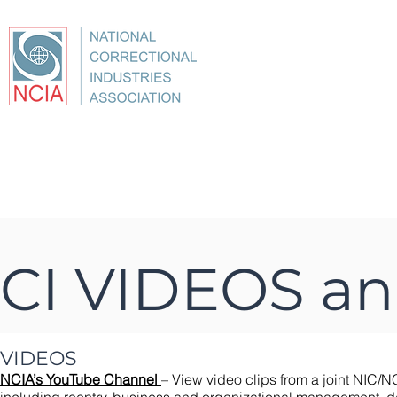
About
Conference
Best Practices
Education
CI VIDEOS a
VIDEOS
NCIA’s YouTube Channel
– View video clips from a joint NIC/NC