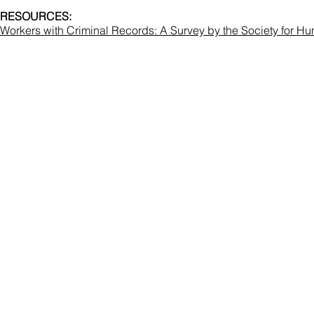
RESOURCES:
Workers with Criminal Records: A Survey by the Society for 
Co
National Correc
Hale
(
memberser
Terms & Cond
Copyright © National Correction