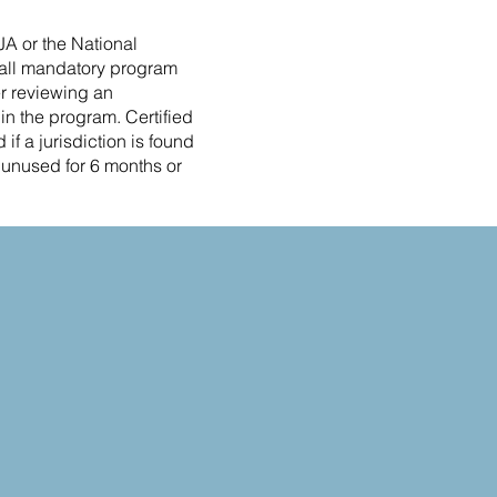
JA or the National
t all mandatory program
er reviewing an
e in the program. Certified
if a jurisdiction is found
s unused for 6 months or