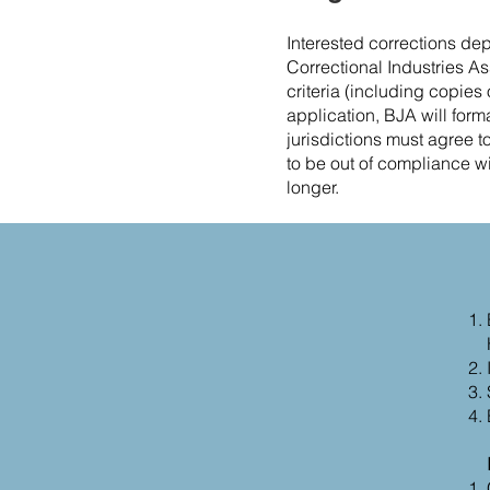
Interested corrections de
Correctional Industries As
criteria (including copies 
application, BJA will formal
jurisdictions must agree t
to be out of compliance wit
longer.