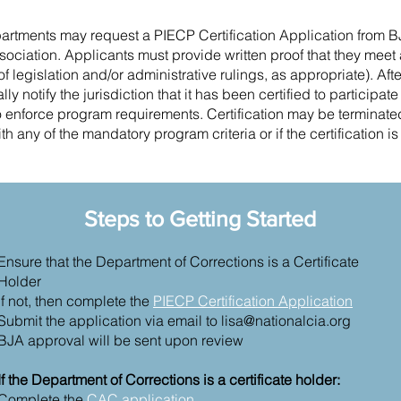
partments may request a PIECP Certification Application from B
sociation. Applicants must provide written proof that they mee
of legislation and/or administrative rulings, as appropriate). Aft
ly notify the jurisdiction that it has been certified to participat
o enforce program requirements. Certification may be terminated 
h any of the mandatory program criteria or if the certification i
Steps to Getting Started
Ensure that the Department of Corrections is a Certificate
Holder
If not, then complete the
PIECP Certification Application
Submit the application via email to
lisa@nationalcia.org
BJA approval will be sent upon review
If the Department of Corrections is a certificate holder:
Complete the
CAC application