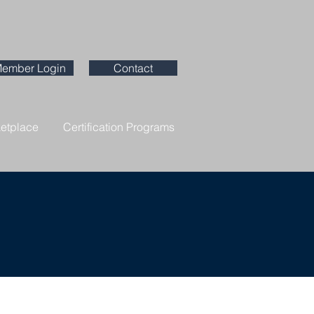
ember Login
Contact
ketplace
Certification Programs