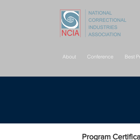
About
Conference
Best P
Program Certific