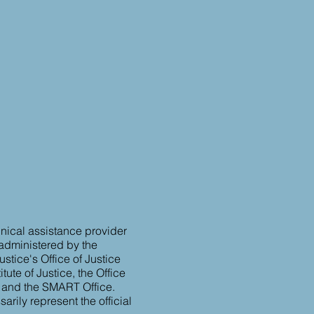
hnical assistance provider
 administered by the
stice's Office of Justice
tute of Justice, the Office
, and the SMART Office.
rily represent the official