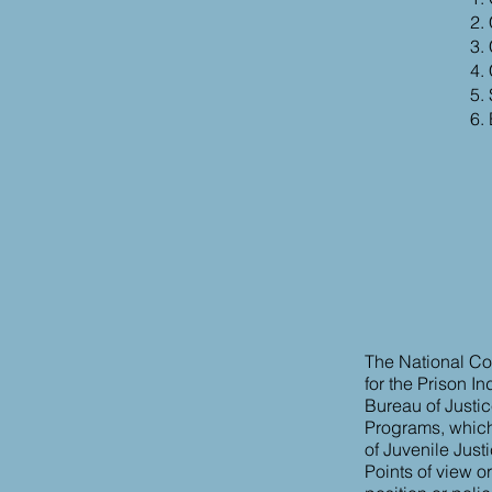
The National Cor
for the Prison I
Bureau of Justic
Programs, which a
of Juvenile Just
Points of view o