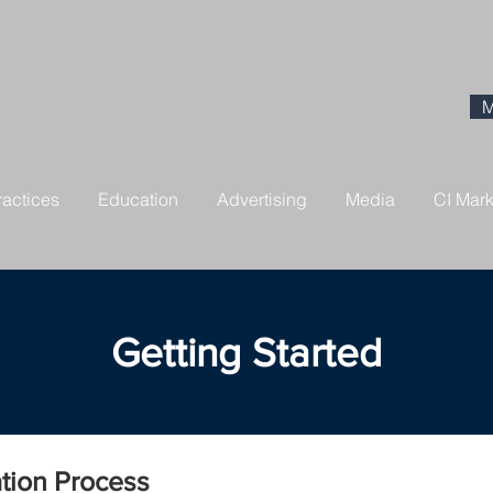
M
ractices
Education
Advertising
Media
CI Mar
Getting Started
ation Process