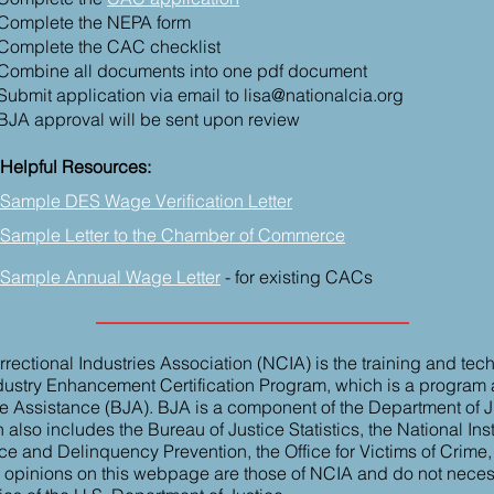
Complete the NEPA form
Complete the CAC checklist
Combine all
documents
into one pdf document
Submit application via email to
lisa@nationalcia.org
BJA approval will be sent upon review
Helpful Resources:
Sample DES Wage Verification Letter
Sample Letter to the Chamber of Commerce
Sample Annual Wage Letter
- for existing CACs
rectional Industries Association (NCIA) is the training and tec
ndustry Enhancement Certification Program, which is a program
e Assistance (BJA). BJA is a component of the Department of Ju
lso includes the Bureau of Justice Statistics, the National Insti
ice and Delinquency Prevention, the Office for Victims of Crime
r opinions on this webpage are those of NCIA and do not necessa