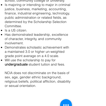
school, community college or university.
Is majoring or intending to major in criminal
justice, business, marketing, accounting,
finance, industrial engineering, technology,
public administration or related fields, as
determined by the Scholarship Selection
Committee.
Is a US citizen.
Has demonstrated leadership, excellence
of character, integrity, and community
involvement.
Demonstrates scholastic achievement with
a maintained 3.0 or higher un-weighted
grade point average on a 4.0 scale.
Will use the scholarship to pay for
undergraduate
student tuition and fees.
NCIA does not discriminate on the basis of
sex, age, gender ethnic background,
religious beliefs, political affliction, disability
or sexual orientation.