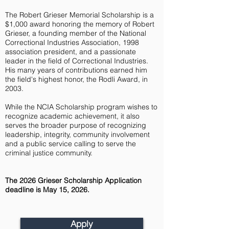
The Robert Grieser Memorial Scholarship is a
$1,000 award honoring the memory of Robert
Grieser, a founding member of the National
Correctional Industries Association, 1998
association president, and a passionate
leader in the field of Correctional Industries.
His many years of contributions earned him
the field's highest honor, the Rodli Award, in
2003.
While the NCIA Scholarship program wishes to
recognize academic achievement, it also
serves the broader purpose of recognizing
leadership, integrity, community involvement
and a public service calling to serve the
criminal justice community.
The 2026 Grieser Scholarship Application
deadline is May 15, 2026
.
Apply