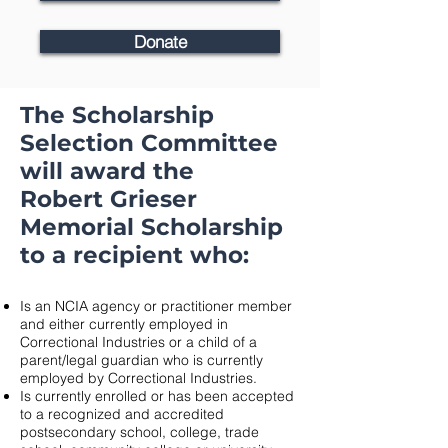
Donate
The Scholarship
Selection Committee
will award the
Robert Grieser
Memorial Scholarship
to a recipient who:
Is an NCIA agency or practitioner member
and either currently employed in
Correctional Industries or a child of a
parent/legal guardian who is currently
employed by Correctional Industries.
Is currently enrolled or has been accepted
to a recognized and accredited
postsecondary school, college, trade