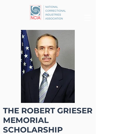
THE ROBERT GRIESER
MEMORIAL
SCHOLARSHIP