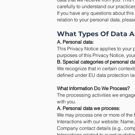
carefully to understand our practice
If you have any questions about this 
relation to your personal data, pleas
What Types Of Data A
A. Personal data:
This Privacy Notice applies to your p
purposes of this Privacy Notice, you
B. Special categories of personal da
We recognize that in certain context
defined under EU data protection law
What Information Do We Process?
The processing activities we engage
with you.
A. Personal data we process:
We may process one or more of the f
Interactions with our website: Name,
Company contact details (e.g., com
Interactions related to event invitat