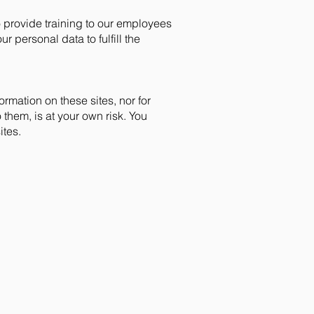
 provide training to our employees
personal data to fulfill the
ormation on these sites, nor for
 them, is at your own risk. You
ites.