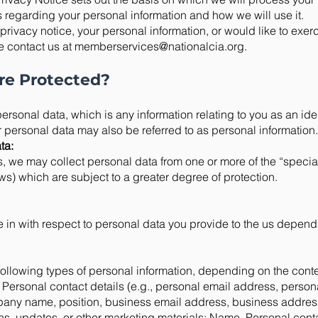
s regarding your personal information and how we will use it.
privacy notice, your personal information, or would like to exer
e contact us at
memberservices@nationalcia.org
.
re Protected?
ersonal data, which is any information relating to you as an iden
r personal data may also be referred to as personal information.
ta:
s, we may collect personal data from one or more of the “specia
s) which are subject to a greater degree of protection.
 in with respect to personal data you provide to the us depend
ollowing types of personal information, depending on the conte
 Personal contact details (e.g., personal email address, perso
pany name, position, business email address, business addres
ions, updates, or other marketing materials: Name, Personal conta