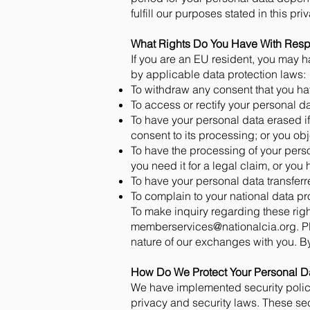
fulfill our purposes stated in this pri
What Rights Do You Have With Resp
If you are an EU resident, you may ha
by applicable data protection laws:
To withdraw any consent that you ha
To access or rectify your personal da
To have your personal data erased if
consent to its processing; or you obj
To have the processing of your person
you need it for a legal claim, or you
To have your personal data transfer
To complain to your national data pr
To make inquiry regarding these righ
memberservices@nationalcia.org
. 
nature of our exchanges with you. By 
How Do We Protect Your Personal D
We have implemented security polici
privacy and security laws. These se