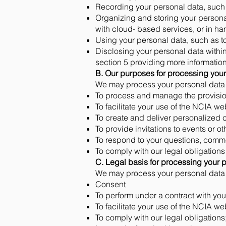
Recording your personal data, such 
Organizing and storing your persona
with cloud- based services, or in har
Using your personal data, such as t
Disclosing your personal data within
section 5 providing more information
B. Our purposes for processing your
We may process your personal data f
To process and manage the provision
To facilitate your use of the NCIA we
To create and deliver personalized 
To provide invitations to events or o
To respond to your questions, comme
To comply with our legal obligations
C. Legal basis for processing your 
We may process your personal data o
Consent
To perform under a contract with you
To facilitate your use of the NCIA we
To comply with our legal obligations