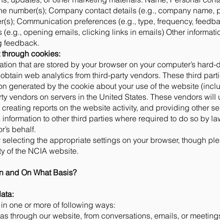
ne number(s); Company contact details (e.g., company name, p
s); Communication preferences (e.g., type, frequency, feedbac
(e.g., opening emails, clicking links in emails) Other informati
ng feedback.
t through cookies:
ation that are stored by your browser on your computer’s hard-
obtain web analytics from third-party vendors. These third par
on generated by the cookie about your use of the website (inclu
rty vendors on servers in the United States. These vendors will 
creating reports on the website activity, and providing other ser
information to other third parties where required to do so by la
r’s behalf.
 selecting the appropriate settings on your browser, though ple
ity of the NCIA website.
on and On What Basis?
ata:
n one or more of following ways:
s through our website, from conversations, emails, or meetings w