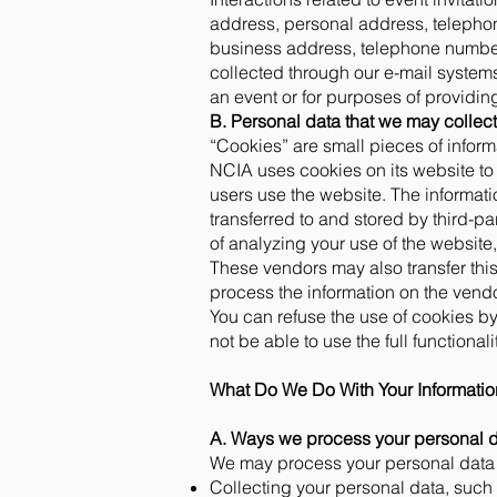
address, personal address, telepho
business address, telephone number(
collected through our e-mail systems 
an event or for purposes of providi
B. Personal data that we may collec
“Cookies” are small pieces of inform
NCIA uses cookies on its website to 
users use the website. The informati
transferred to and stored by third-pa
of analyzing your use of the website, 
These vendors may also transfer this 
process the information on the vendo
You can refuse the use of cookies by
not be able to use the full functional
What Do We Do With Your Informati
A. Ways we process your personal d
We may process your personal data i
Collecting your personal data, such a