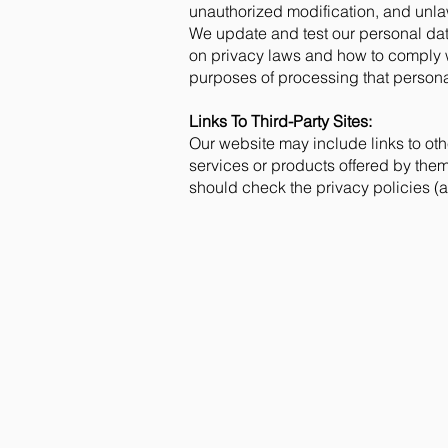
unauthorized modification, and unlaw
We update and test our personal dat
on privacy laws and how to comply w
purposes of processing that personal
Links To Third-Party Sites:
Our website may include links to othe
services or products offered by them.
should check the privacy policies (a