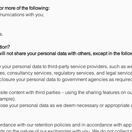
or more of the following:
unications with you;
s.
tion?
ill not share your personal data with others, except in the foll
your personal data to third-party service providers, such as we
es, consultancy services, regulatory services, and legal servic
losure your personal data to government agencies as required,
bsite content with third parties – using the sharing features on o
xample).
lose your personal data as we deem necessary or appropriate 
rdance with our retention policies and in accordance with appl
ds on the nature of our exchanges with you. We do not collect