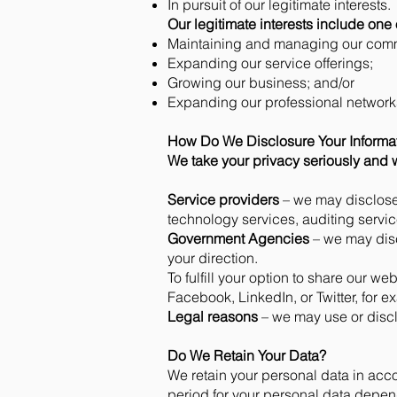
In pursuit of our legitimate interests.
Our legitimate interests include one 
Maintaining and managing our comm
Expanding our service offerings;
Growing our business; and/or
Expanding our professional network
How Do We Disclosure Your Informa
We take your privacy seriously and w
Service providers
– we may disclose 
technology services, auditing servic
Government Agencies
– we may disc
your direction.
To fulfill your option to share our we
Facebook, LinkedIn, or Twitter, for e
Legal reasons
– we may use or disc
Do We Retain Your Data?
We retain your personal data in acco
period for your personal data depen