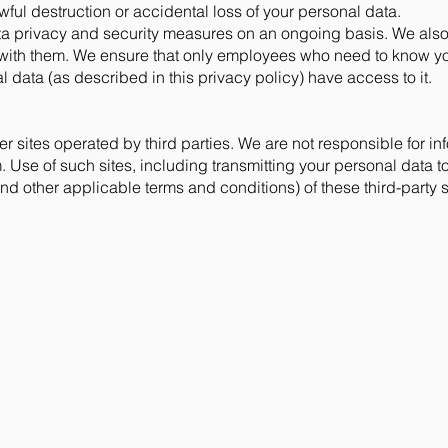
ful destruction or accidental loss of your personal data.
a privacy and security measures on an ongoing basis. We also
ith them. We ensure that only employees who need to know your 
 data (as described in this privacy policy) have access to it.
r sites operated by third parties. We are not responsible for inf
 Use of such sites, including transmitting your personal data to
nd other applicable terms and conditions) of these third-party s