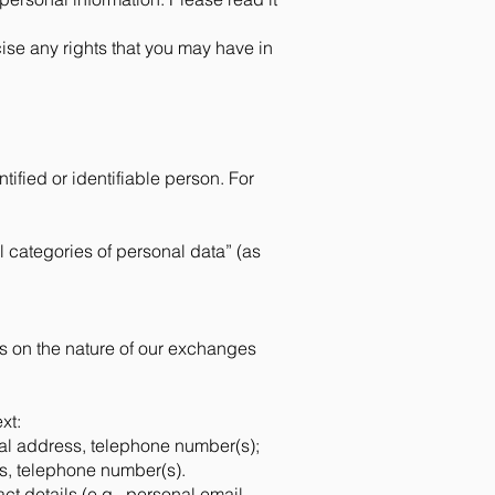
cise any rights that you may have in
tified or identifiable person. For
l categories of personal data” (as
s on the nature of our exchanges
xt:
nal address, telephone number(s);
s, telephone number(s).
ct details (e.g., personal email