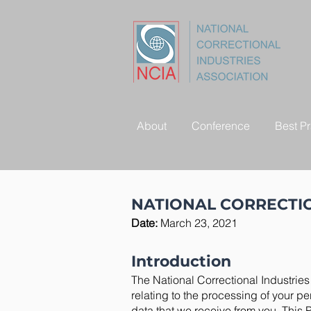
About
Conference
Best Pr
NATIONAL CORRECTIO
Date:
March 23, 2021
Introduction
The National Correctional Industries 
relating to the processing of your p
data that we receive from you. This 