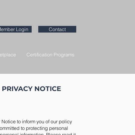
ember Login
Contact
etplace
Certification Programs
 PRIVACY NOTICE
 Notice to inform you of our policy
committed to protecting personal
personal information. Please read it