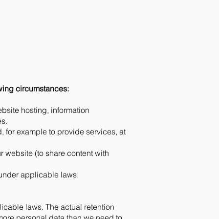
owing circumstances:
bsite hosting, information
es.
 for example to provide services, at
ur website (to share content with
under applicable laws.
icable laws. The actual retention
 more personal data than we need to