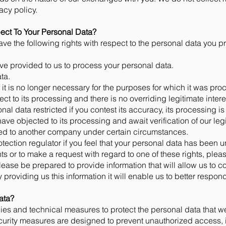
vacy policy.
ect To Your Personal Data?
ve the following rights with respect to the personal data you pr
ve provided to us to process your personal data.
ta.
 it is no longer necessary for the purposes for which it was p
ect to its processing and there is no overriding legitimate intere
al data restricted if you contest its accuracy, its processing is
 have objected to its processing and await verification of our leg
red to another company under certain circumstances.
otection regulator if you feel that your personal data has been 
ts or to make a request with regard to one of these rights, plea
Please be prepared to provide information that will allow us to c
providing us this information it will enable us to better respond
ata?
es and technical measures to protect the personal data that we
curity measures are designed to prevent unauthorized access, 