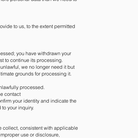
ovide to us, to the extent permitted
rocessed; you have withdrawn your
st to continue its processing.
 unlawful, we no longer need it but
itimate grounds for processing it.
unlawfully processed.
se contact
onfirm your identity and indicate the
 to your inquiry.
 collect, consistent with applicable
improper use or disclosure,