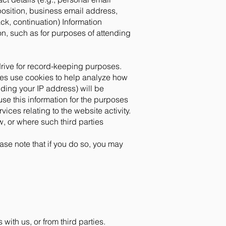
osition, business email address,
k, continuation) Information
on, such as for purposes of attending
drive for record-keeping purposes.
ties use cookies to help analyze how
ding your IP address) will be
use this information for the purposes
vices relating to the website activity.
w, or where such third parties
ase note that if you do so, you may
ith us, or from third parties.