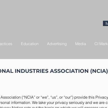
M
actices
Education
Advertising
Media
CI Mark
NAL INDUSTRIES ASSOCIATION (NCIA)
Association (“NCIA” or “we”, “us”, or “our”) provide this Privacy
ersonal information. We take your privacy seriously and we are 
Privacy Notice sets out the basis on which we will process your 