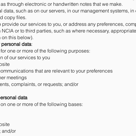
as through electronic or handwritten notes that we make.
l data, such as on our servers, in our management systems, in 
d copy files.
o provide our services to you, or address any preferences, com
 NCIA or to third parties, such as where necessary, appropriat
 on this below).
 personal data
:
or one or more of the following purposes:
 of our services to you
bsite
communications that are relevant to your preferences
ther meetings
nts, complaints, or requests; and/or
personal data
n one or more of the following bases:
bsite
; and/or