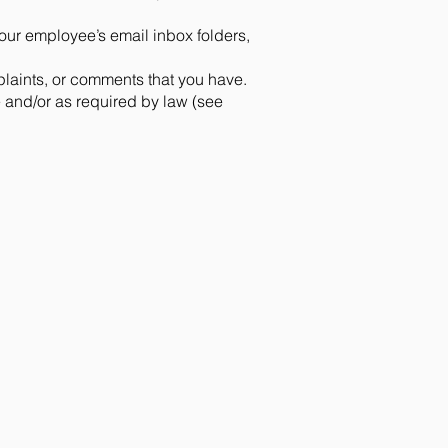
our employee’s email inbox folders,
plaints, or comments that you have.
e and/or as required by law (see