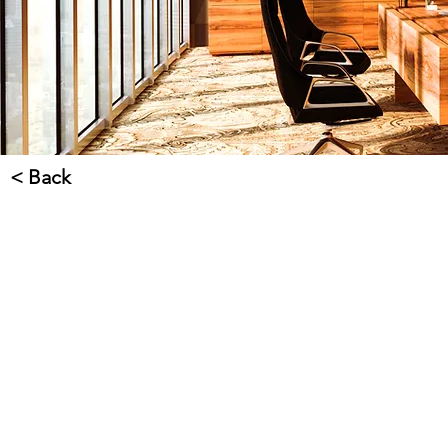
< Back