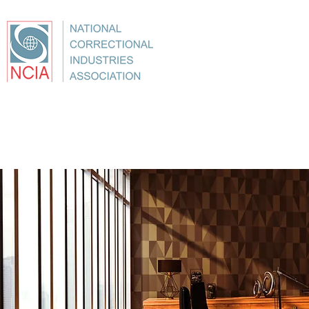
About
Conference
Best Practices
Education