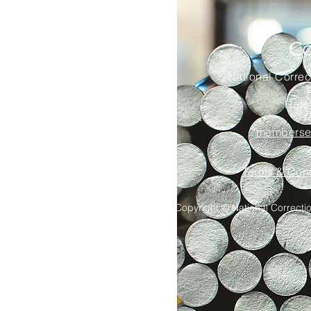
Co
National Correc
Hale
(
memberser
Terms & Cond
Copyright © National Correction