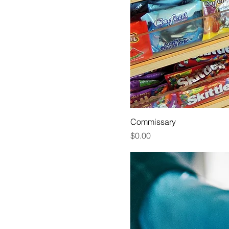
Commissary
Price
$0.00