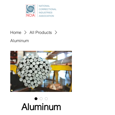
Home
All Products
Aluminum
Aluminum