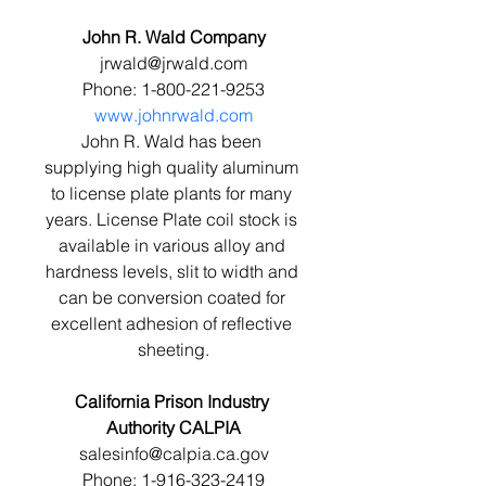
John R. Wald Company
jrwald@jrwald.com
Phone: 1-800-221-9253
www.johnrwald.com
John R. Wald has been 
supplying high quality aluminum 
to license plate plants for many 
years. License Plate coil stock is 
available in various alloy and 
hardness levels, slit to width and 
can be conversion coated for 
excellent adhesion of reflective 
sheeting.
California Prison Industry 
Authority CALPIA
salesinfo@calpia.ca.gov
Phone: 1-916-323-2419