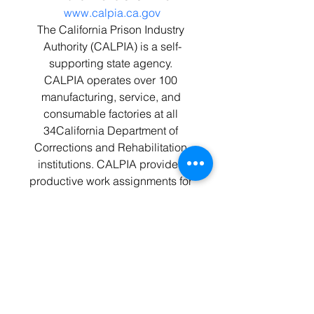
www.calpia.ca.gov
The California Prison Industry 
Authority (CALPIA) is a self-
supporting state agency. 
CALPIA operates over 100 
manufacturing, service, and 
consumable factories at all 
34California Department of 
Corrections and Rehabilitation 
institutions. CALPIA provides 
productive work assignments for 
approximately 6,500 offenders 
and offers 134 nationally 
accredited certifications.
Jupiter Aluminum Corporation
Phone: 1-219-933-2712