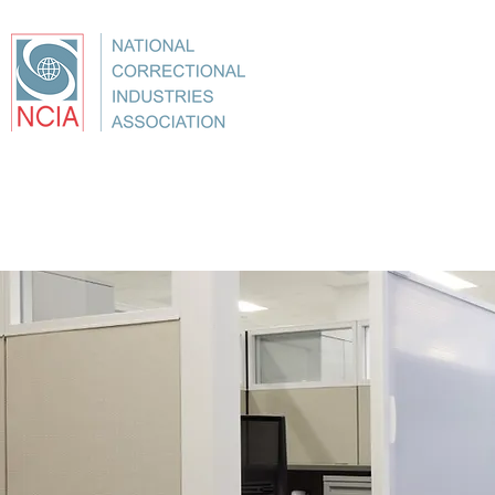
About
Conference
Best Practices
Education