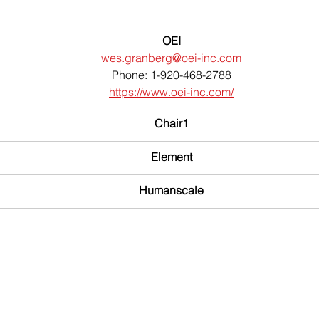
OEI
wes.granberg@oei-inc.com
Phone: 1-920-468-2788
https://www.oei-inc.com/
Chair1
Element
Humanscale