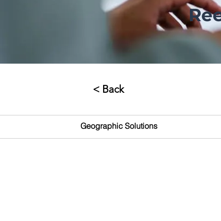
Ree
< Back
Geographic Solutions