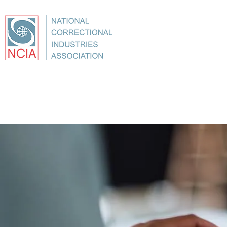
About
Conference
Best Practices
Education