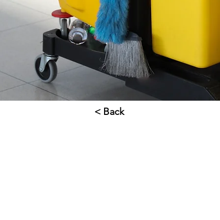
< Back