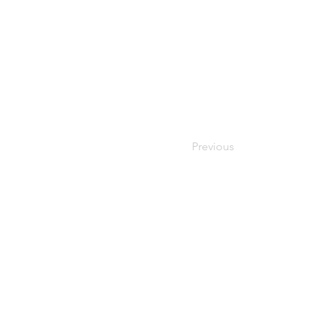
Previous