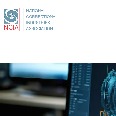
About
Conference
Best Practices
Education