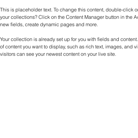
This is placeholder text. To change this content, double-click
your collections? Click on the Content Manager button in the A
new fields, create dynamic pages and more.
Your collection is already set up for you with fields and content
of content you want to display, such as rich text, images, and v
visitors can see your newest content on your live site. 