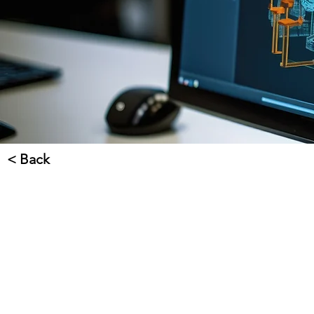
< Back