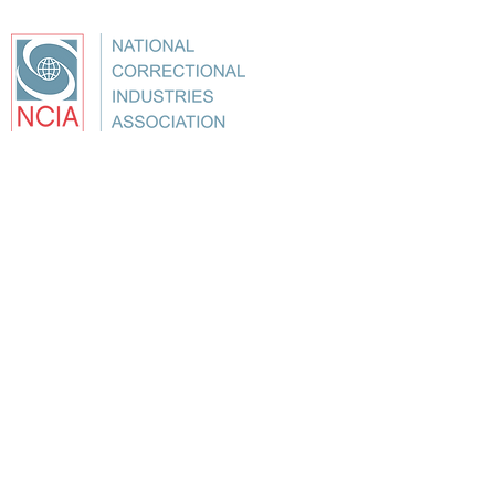
About
Conference
Best Practices
Education