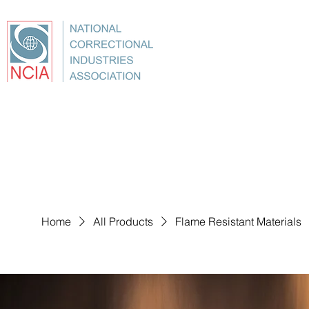
About
Conference
Best Practices
Education
Home
All Products
Flame Resistant Materials