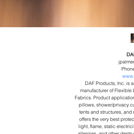
DAF
jpalme
Phone
www.
DAF Products, Inc. is a
manufacturer of Flexible
Fabrics. Product applicatio
pillows, shower/privacy cu
tents and structures, and 
offers the very best prote
light, flame, static electri
allergies, and other destru