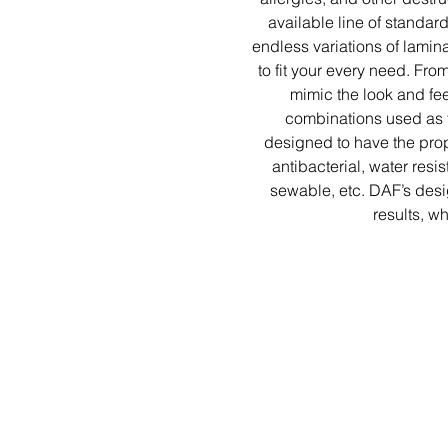
available line of standar
endless variations of lamina
to fit your every need. Fr
mimic the look and feel
combinations used as f
designed to have the prope
antibacterial, water resis
sewable, etc. DAF’s des
results, w
Co
National Correc
Hale
(
memberser