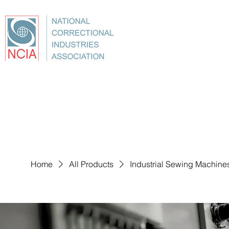
About
Conference
Best Practices
Education
Home
All Products
Industrial Sewing Machine