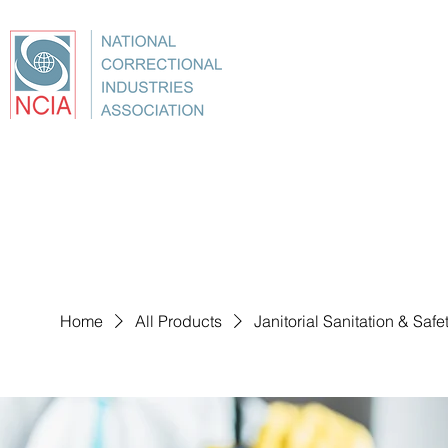
About
Conference
Best Practices
Education
Home
All Products
Janitorial Sanitation & Saf