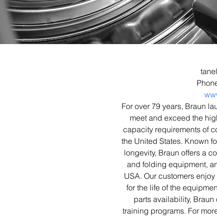
tane
Phone
ww
For over 79 years, Braun l
meet and exceed the high 
capacity requirements of co
the United States. Known fo
longevity, Braun offers a c
and folding equipment, an
USA. Our customers enjoy 
for the life of the equipme
parts availability, Braun
training programs. For more