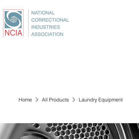
About
Conference
Best Practices
Education
Home
All Products
Laundry Equipment