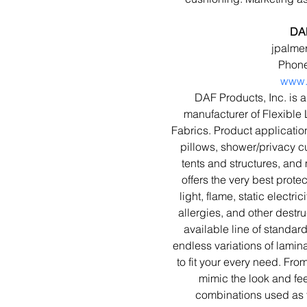
DAF
jpalme
Phone
www.
DAF Products, Inc. is a
manufacturer of Flexible
Fabrics. Product applicatio
pillows, shower/privacy cu
tents and structures, and 
offers the very best prote
light, flame, static electri
allergies, and other destru
available line of standar
endless variations of lamina
to fit your every need. Fr
mimic the look and feel
combinations used as f