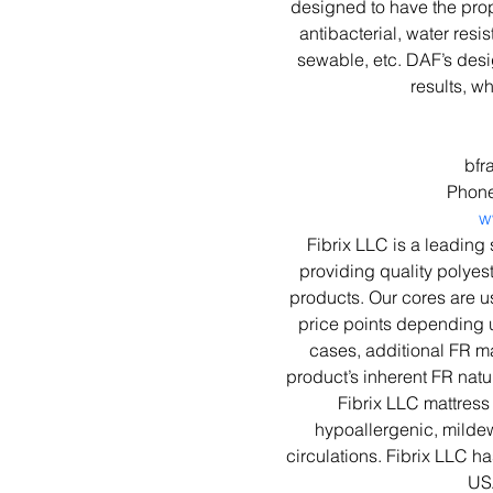
designed to have the prope
antibacterial, water resis
sewable, etc. DAF’s des
results, w
bfr
Phone
w
Fibrix LLC is a leading 
providing quality polyest
products. Our cores are u
price points depending 
cases, additional FR ma
product’s inherent FR natu
Fibrix LLC mattress 
hypoallergenic, mildew 
circulations. Fibrix LLC ha
US