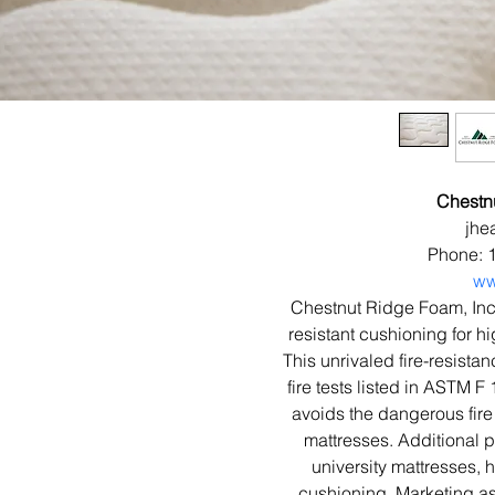
Chestn
jhe
Phone: 
ww
Chestnut Ridge Foam, In
resistant cushioning for hi
This unrivaled fire-resista
fire tests listed in ASTM
avoids the dangerous fire 
mattresses. Additional p
university mattresses, 
cushioning. Marketing ass