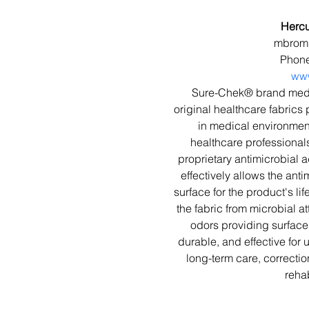
Hercu
mbromm
Phone
www
Sure-Chek® brand medic
original healthcare fabrics 
in medical environmen
healthcare professional
proprietary antimicrobial a
effectively allows the anti
surface for the product's li
the fabric from microbial 
odors providing surface 
durable, and effective for u
long-term care, correctio
rehab