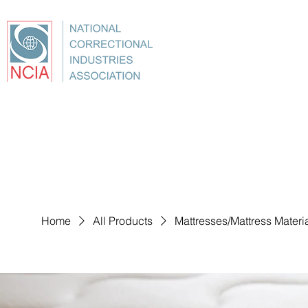
About
Conference
Best Practices
Education
Home
All Products
Mattresses/Mattress Materi