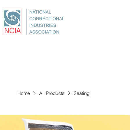
About
Conference
Best Practices
Education
Home
All Products
Seating