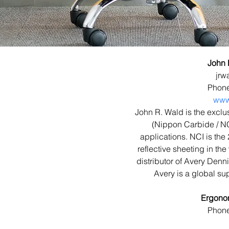
John 
jrw
Phone
www
John R. Wald is the exclus
(Nippon Carbide / NCI)
applications. NCI is the 
reflective sheeting in th
distributor of Avery Dennis
Avery is a global sup
Ergono
Phone